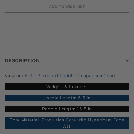
DESCRIPTION
View our
FULL Pickleball Paddle Comparison Chart
Weight: 8.1 ounces
Handle Length: 5.5 in
Paddle Length: 16.5 in
Core Material: Propulsion Core with Hyperfoam Edge
Wall