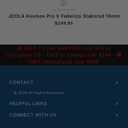
In Stock NOW
JOOLA Kosmos Pro V Federico Staksrud 16mm
$299.95
FREE 1-2 Day SHIPPING over $69 to
contiguous US
- FREE to Canada over $349 -
FREE International over $699
CONTACT
© 2026 All Rights Reserved
HELPFUL LINKS
CONNECT WITH US