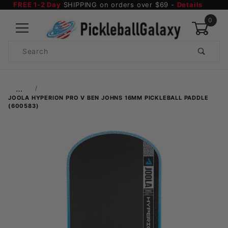
FREE 1-2 Day
SHIPPING on orders over $69 -
Details
0
Product
Search
Global Account Log In
…
JOOLA HYPERION PRO V BEN JOHNS 16MM PICKLEBALL PADDLE
(600583)