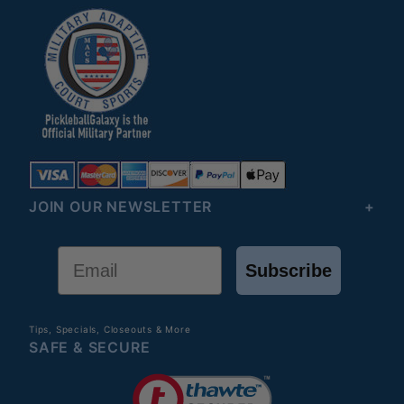
JOIN OUR NEWSLETTER
Email
Subscribe
Tips, Specials, Closeouts & More
SAFE & SECURE