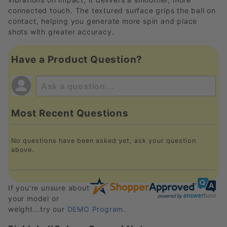
connected touch. The textured surface grips the ball on
contact, helping you generate more spin and place
shots with greater accuracy.
Have a Product Question?
Most Recent Questions
No questions have been asked yet, ask your question
above.
If you're unsure about
your model or
weight...try our
DEMO Program
.