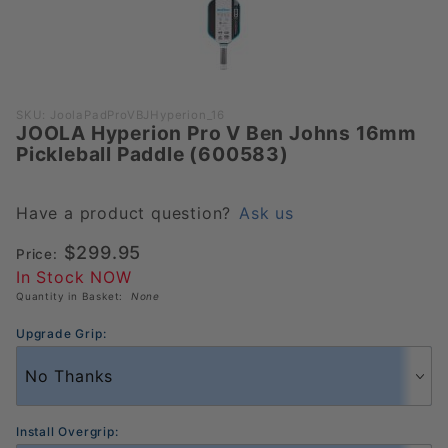
Purchase
SKU: JoolaPadProVBJHyperion_16
JOOLA Hyperion Pro V Ben Johns 16mm
JOOLA
Pickleball Paddle (600583)
Hyperion
Pro V
Ben
Have a product question?
Ask us
Johns
$299.95
Price:
16mm
In Stock NOW
Pickleball
Quantity in Basket:
None
Paddle
(600583)
Upgrade Grip:
Install Overgrip: