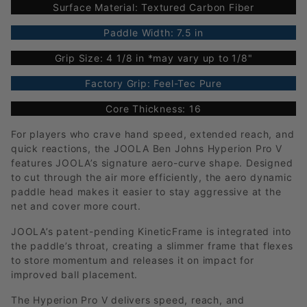
Surface Material: Textured Carbon Fiber
Paddle Width: 7.5 in
Grip Size: 4 1/8 in *may vary up to 1/8"
Factory Grip: Feel-Tec Pure
Core Thickness: 16
For players who crave hand speed, extended reach, and
quick reactions, the JOOLA Ben Johns Hyperion Pro V
features JOOLA’s signature aero-curve shape. Designed
to cut through the air more efficiently, the aero dynamic
paddle head makes it easier to stay aggressive at the
net and cover more court.
JOOLA’s patent-pending KineticFrame is integrated into
the paddle’s throat, creating a slimmer frame that flexes
to store momentum and releases it on impact for
improved ball placement.
The Hyperion Pro V delivers speed, reach, and