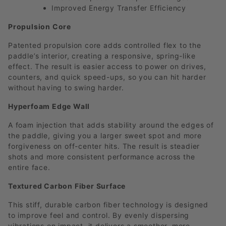
Improved Energy Transfer Efficiency
Propulsion Core
Patented propulsion core adds controlled flex to the
paddle’s interior, creating a responsive, spring-like
effect. The result is easier access to power on drives,
counters, and quick speed-ups, so you can hit harder
without having to swing harder.
Hyperfoam Edge Wall
A foam injection that adds stability around the edges of
the paddle, giving you a larger sweet spot and more
forgiveness on off-center hits. The result is steadier
shots and more consistent performance across the
entire face.
Textured Carbon Fiber Surface
This stiff, durable carbon fiber technology is designed
to improve feel and control. By evenly dispersing
vibrations on impact, it delivers a smoother, more