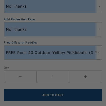
Add Protection Tape:
Free Gift with Paddle:
Qty