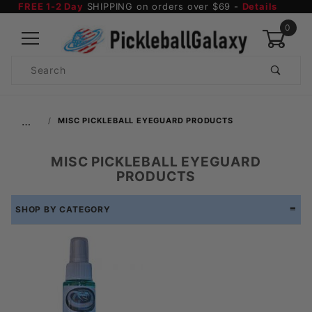
FREE 1-2 Day
SHIPPING on orders over $69 -
Details
0
Product
Search
Global Account Log In
…
MISC PICKLEBALL EYEGUARD PRODUCTS
MISC PICKLEBALL EYEGUARD
PRODUCTS
SHOP BY CATEGORY