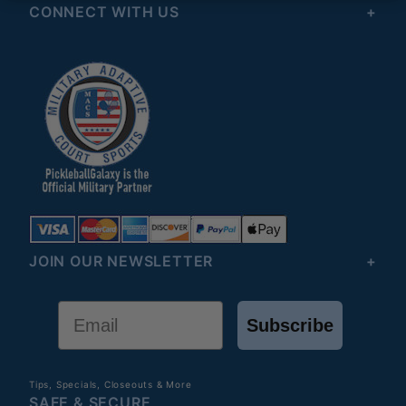
CONNECT WITH US
JOIN OUR NEWSLETTER
Email
Subscribe
Tips, Specials, Closeouts & More
SAFE & SECURE