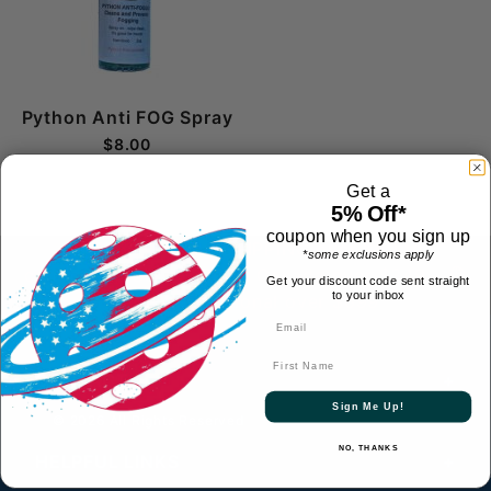
Python Anti FOG Spray
$8.00
Get a
5% Off*
coupon when you sign up
FREE 1-2 Day SHIPPING over $69 to
*some exclusions apply
contiguous US
- FREE to Canada over $349 -
Get your discount code sent straight
to your inbox
FREE International over $699
First Name
CONTACT
Sign Me Up!
© 2026 All Rights Reserved
NO, THANKS
HELPFUL LINKS