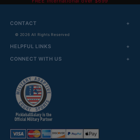
FREE International over $699
CONTACT
© 2026 All Rights Reserved
HELPFUL LINKS
CONNECT WITH US