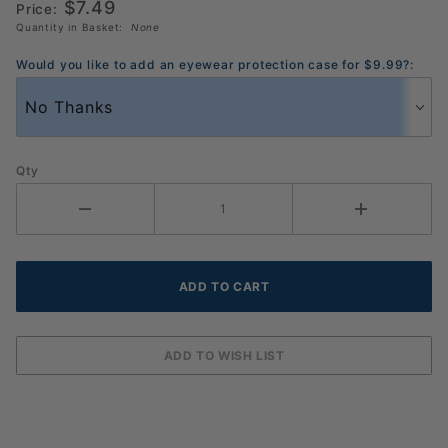
$7.49
Price:
Quantity in Basket:
None
Would you like to add an eyewear protection case for $9.99?:
Qty