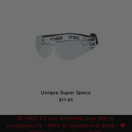
Unique Super Specs
$11.95
FREE 1-2 Day SHIPPING over $69 to
contiguous US
- FREE to Canada over $349 -