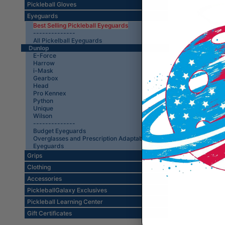
Pickleball Gloves
Eyeguards
Best Selling Pickleball Eyeguards
--------------
All Pickelball Eyeguards
Dunlop
E-Force
Harrow
i-Mask
Gearbox
Dunlop
Head
Pro Kennex
Python
Unique
Wilson
--------------
Budget Eyeguards
Overglasses and Prescription Adaptable
Eyeguards
Grips
Clothing
Accessories
PickleballGalaxy Exclusives
Pickleball Learning Center
Gift Certificates