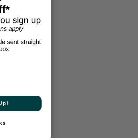
f*
ou sign up
ns apply
e sent straight
nbox
Up!
KS