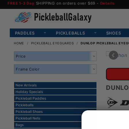
FREE 1-2 Day
SHIPPING on orders over $69 -
Details
PADDLES
PICKLEBALLS
SHOES
HOME
PICKLEBALL EYEGUARDS
DUNLOP PICKLEBALL EYE
Search
Facets
New Arrivals
DUNLO
Holiday Specials
Pickleball Paddles
Pickleballs
Pickleball Shoes
Pickleball Nets
Bags