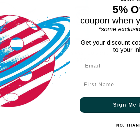
5% Of
coupon when y
*some exclusio
Get your discount cod
to your i
 I-Armor Green
Python Anti FOG Spray
$39.99
$8.00
First Name
Sign Me 
NO, THAN