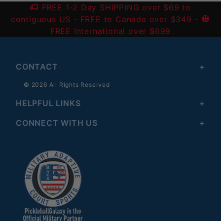
FREE 1-2 Day SHIPPING over $69 to
contiguous US
- FREE to Canada over $349 -
FREE International over $699
CONTACT
© 2026 All Rights Reserved
HELPFUL LINKS
CONNECT WITH US