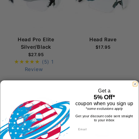
Head Pro Elite
Head Rave
Silver/Black
$17.95
$27.95
(5)
1
Review
Get a
5% Off*
coupon when you sign up
*some exclusions apply
Get your discount code sent straight
to your inbox
First Name