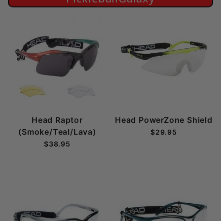
Head Raptor
Head PowerZone Shield
(Smoke/Teal/Lava)
$29.95
$38.95