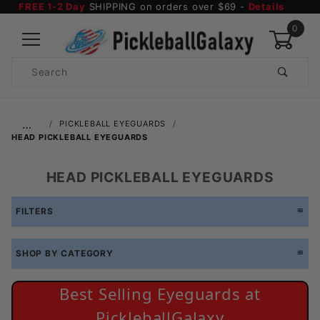
FREE 1-2 Day
SHIPPING on orders over $69 -
Details
0
Product
Search
Global Account Log In
…
PICKLEBALL EYEGUARDS
HEAD PICKLEBALL EYEGUARDS
HEAD PICKLEBALL EYEGUARDS
FILTERS
SHOP BY CATEGORY
Best Selling Eyeguards at
PickleballGalaxy