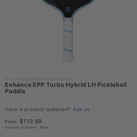
Purchase
SKU: EnhancePadEPPTurboHybridLH
Enhance EPP Turbo Hybrid LH Pickleball
Enhance
Paddle
EPP
Turbo
Hybrid
Have a product question?
Ask us
LH
$119.99
Price:
Pickleball
Quantity in Basket:
None
Paddle