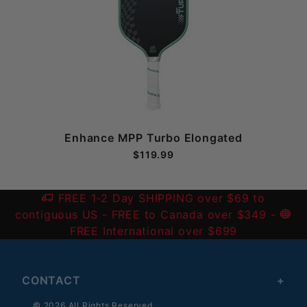
Enhance MPP Turbo Elongated
$119.99
FREE 1-2 Day SHIPPING over $69 to
contiguous US
- FREE to Canada over $349 -
FREE International over $699
CONTACT
© 2026 All Rights Reserved