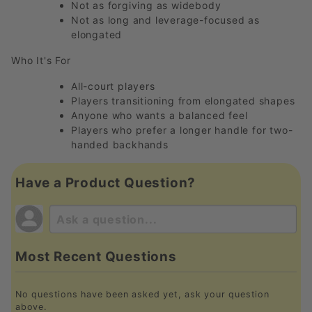
Not as forgiving as widebody
Not as long and leverage-focused as
elongated
Who It's For
All-court players
Players transitioning from elongated shapes
Anyone who wants a balanced feel
Players who prefer a longer handle for two-
handed backhands
Have a Product Question?
Most Recent Questions
No questions have been asked yet, ask your question
above.