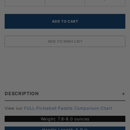
DESCRIPTION
View our
FULL Pickleball Paddle Comparison Chart
Weight: 7.8-8.0 ounces
Handle Length: 5.9 in