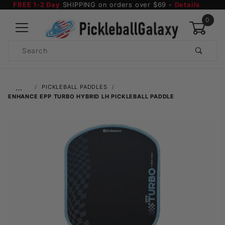
FREE 1-2 Day
SHIPPING on orders over $69 -
Details
0
Product
Search
Global Account Log In
…
PICKLEBALL PADDLES
ENHANCE EPP TURBO HYBRID LH PICKLEBALL PADDLE