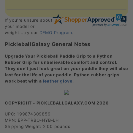
If you're unsure about
your model or
weight...try our
DEMO Program
.
PickleballGalaxy General Notes
Upgrade Your Pickleball Paddle Grip to a Python
Rubber Grip for unbelievable comfort and control.
They don't just look great on your paddle they will also
last for the life of your paddle. Python rubber grips
work best with a
leather glove
.
COPYRIGHT - PICKLEBALLGALAXY.COM 2026
UPC: 199874309859
MPN: EPP-TRBO-HYB-LH
Shipping Weight: 2.00 pounds