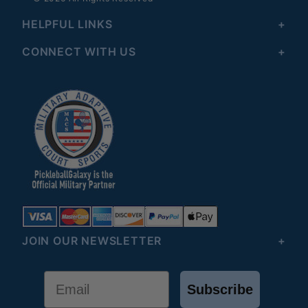
HELPFUL LINKS
CONNECT WITH US
JOIN OUR NEWSLETTER
Email
Subscribe