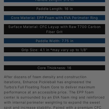
Paddle Length: 16 in
Core Material: EPP Foam with EVA Perimeter Ring
Surface Material: CFC Layup with Raw T700 Carbon
Fiber Grit
Paddle Width: 7.75 in
Grip Size: 4.1 in *may vary up to 1/8"
Core Thickness: 16
After dozens of foam density and construction
iterations, Enhance Pickleball has engineered the
Turbo’s Full Floating Foam Core to deliver maximum
performance at an accessible price. The EPP foam
center is surrounded by an EVA foam ring and reinforced
with internal perimeter weighting to expand the sweet
spot and increase stability. Paired with a premium CFC