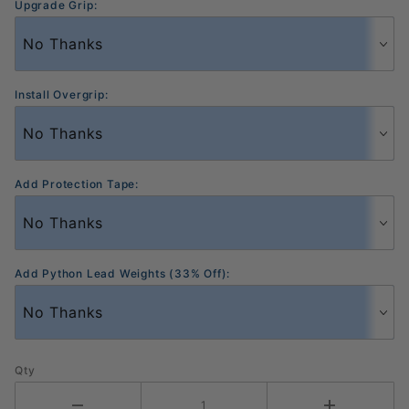
Upgrade Grip:
Install Overgrip:
Add Protection Tape:
Add Python Lead Weights (33% Off):
Qty