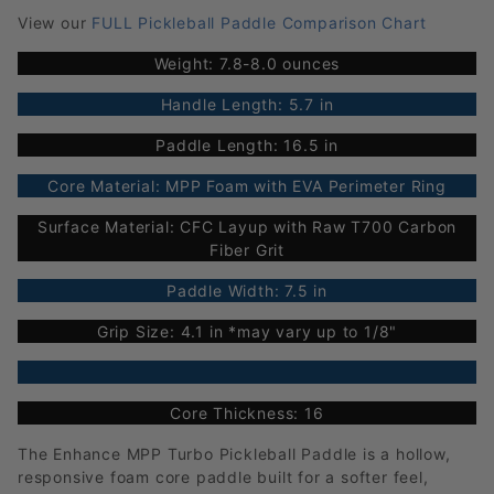
View our
FULL Pickleball Paddle Comparison Chart
Weight: 7.8-8.0 ounces
Handle Length: 5.7 in
Paddle Length: 16.5 in
Core Material: MPP Foam with EVA Perimeter Ring
Surface Material: CFC Layup with Raw T700 Carbon
Fiber Grit
Paddle Width: 7.5 in
Grip Size: 4.1 in *may vary up to 1/8"
Core Thickness: 16
The Enhance MPP Turbo Pickleball Paddle is a hollow,
responsive foam core paddle built for a softer feel,