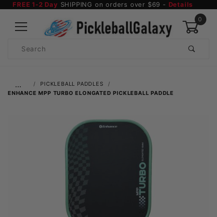
FREE 1-2 Day
SHIPPING on orders over $69 -
Details
0
Product
Search
Global Account Log In
…
PICKLEBALL PADDLES
ENHANCE MPP TURBO ELONGATED PICKLEBALL PADDLE