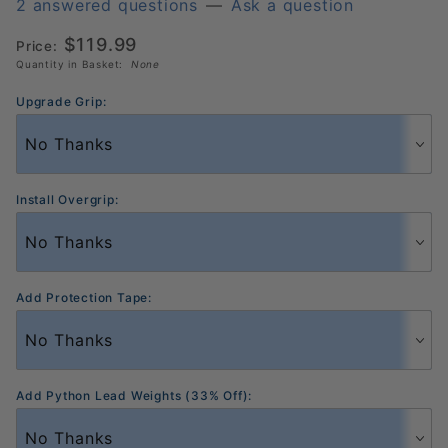
Elongated
2 answered questions
—
Ask a question
Pickleball
$119.99
Price:
Paddle
Quantity in Basket:
None
Upgrade Grip:
Install Overgrip:
Add Protection Tape:
Add Python Lead Weights (33% Off):