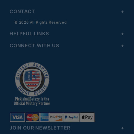
CONTACT
© 2026 All Rights Reserved
HELPFUL LINKS
CONNECT WITH US
JOIN OUR NEWSLETTER