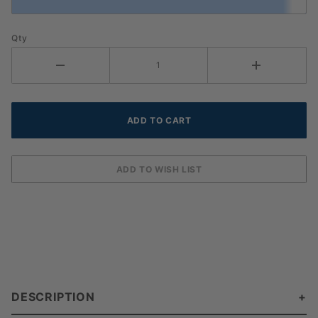
Qty
DESCRIPTION