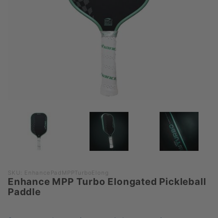
Purchase
SKU: EnhancePadMPPTurboElong
Enhance MPP Turbo Elongated Pickleball
Enhance
Paddle
MPP
Turbo