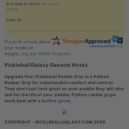
Are they in stock
See answer
Follow
View all
If you're unsure about
your model or
weight...try our
DEMO Program
.
PickleballGalaxy General Notes
Upgrade Your Pickleball Paddle Grip to a Python
Rubber Grip for unbelievable comfort and control.
They don't just look great on your paddle they will also
last for the life of your paddle. Python rubber grips
work best with a
leather glove
.
COPYRIGHT - PICKLEBALLGALAXY.COM 2026