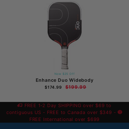
Now $25 Off
Enhance Duo Widebody
$199.99
$174.99
FREE 1-2 Day SHIPPING over $69 to
contiguous US
- FREE to Canada over $349 -
FREE International over $699