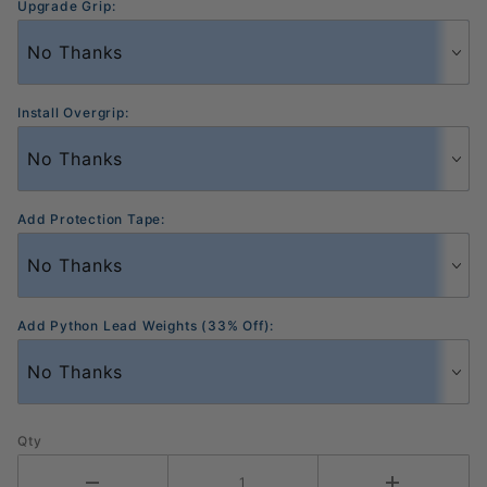
Upgrade Grip:
Install Overgrip:
Add Protection Tape:
Add Python Lead Weights (33% Off):
Qty