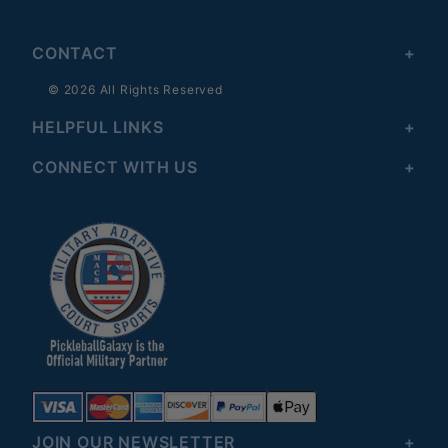
CONTACT
© 2026 All Rights Reserved
HELPFUL LINKS
CONNECT WITH US
JOIN OUR NEWSLETTER