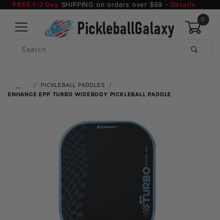
FREE 1-2 Day
SHIPPING on orders over $69 -
Details
0
Product
Search
Global Account Log In
…
PICKLEBALL PADDLES
ENHANCE EPP TURBO WIDEBODY PICKLEBALL PADDLE