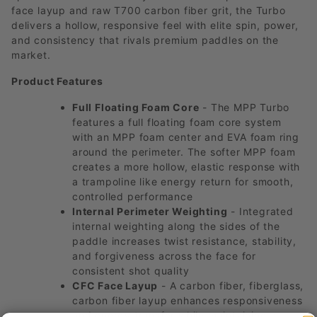
face layup and raw T700 carbon fiber grit, the Turbo
delivers a hollow, responsive feel with elite spin, power,
and consistency that rivals premium paddles on the
market.
Product Features
Full Floating Foam Core
- The MPP Turbo
features a full floating foam core system
with an MPP foam center and EVA foam ring
around the perimeter. The softer MPP foam
creates a more hollow, elastic response with
a trampoline like energy return for smooth,
controlled performance
Internal Perimeter Weighting
- Integrated
internal weighting along the sides of the
paddle increases twist resistance, stability,
and forgiveness across the face for
consistent shot quality
CFC Face Layup
- A carbon fiber, fiberglass,
carbon fiber layup enhances responsiveness
and energy transfer while maintaining a