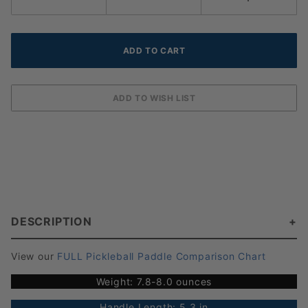
DESCRIPTION
View our
FULL Pickleball Paddle Comparison Chart
Weight: 7.8-8.0 ounces
Handle Length: 5.3 in