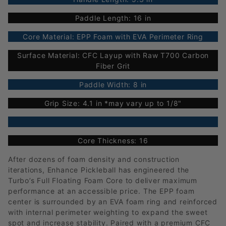
Paddle Length: 16 in
Core Material: EPP Foam with EVA Perimeter Ring
Surface Material: CFC Layup with Raw T700 Carbon
Fiber Grit
Paddle Width: 8 in
Grip Size: 4.1 in *may vary up to 1/8"
Core Thickness: 16
After dozens of foam density and construction
iterations, Enhance Pickleball has engineered the
Turbo’s Full Floating Foam Core to deliver maximum
performance at an accessible price. The EPP foam
center is surrounded by an EVA foam ring and reinforced
with internal perimeter weighting to expand the sweet
spot and increase stability. Paired with a premium CFC