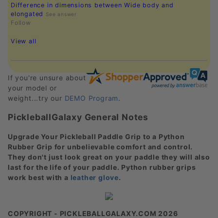
Difference in dimensions between Wide body and
elongated
See answer
Follow
View all
If you're unsure about
your model or
weight...try our
DEMO Program
.
PickleballGalaxy General Notes
Upgrade Your Pickleball Paddle Grip to a Python
Rubber Grip for unbelievable comfort and control.
They don't just look great on your paddle they will also
last for the life of your paddle. Python rubber grips
work best with a
leather glove
.
COPYRIGHT - PICKLEBALLGALAXY.COM 2026