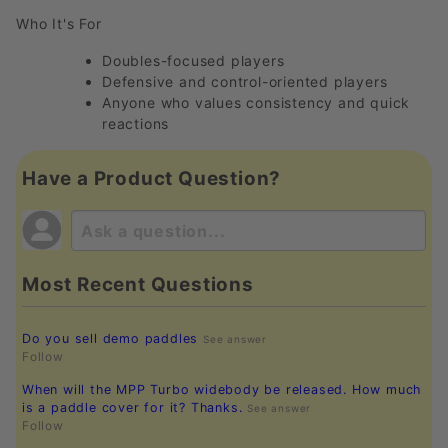
Who It's For
Doubles-focused players
Defensive and control-oriented players
Anyone who values consistency and quick
reactions
Have a Product Question?
Most Recent Questions
Do you sell demo paddles
See answer
Follow
When will the MPP Turbo widebody be released. How much
is a paddle cover for it? Thanks.
See answer
Follow