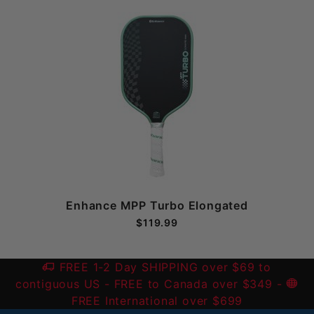
Enhance MPP Turbo Elongated
$119.99
FREE 1-2 Day SHIPPING over $69 to
contiguous US
- FREE to Canada over $349 -
FREE International over $699