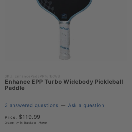
Purchase
SKU: EnhancePadEPPTurboWB
Enhance EPP Turbo Widebody Pickleball
Enhance
Paddle
EPP
Turbo
Widebody
3 answered questions
—
Ask a question
Pickleball
$119.99
Price:
Paddle
Quantity in Basket:
None