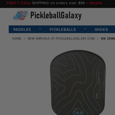
FREE 1-2 Day
SHIPPING on orders over $69 -
Details
PADDLES
PICKLEBALLS
SHOES
HOME
NEW ARRIVALS AT PICKLEBALLGALAXY.COM
SIX ZER