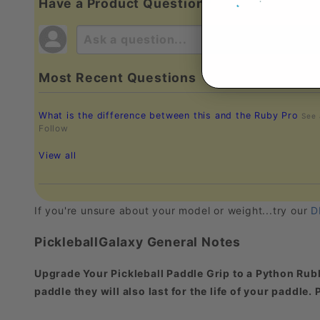
Have a Product Question?
Most Recent Questions
What is the difference between this and the Ruby Pro
See
Follow
View all
If you're unsure about your model or weight...try our
D
PickleballGalaxy General Notes
Upgrade Your Pickleball Paddle Grip to a Python Rubb
paddle they will also last for the life of your paddle