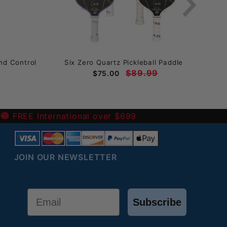
nd Control
Six Zero Quartz Pickleball Paddle
T
$89.99
$75.00
-
FREE International over $699
JOIN OUR NEWSLETTER
Email
Subscribe