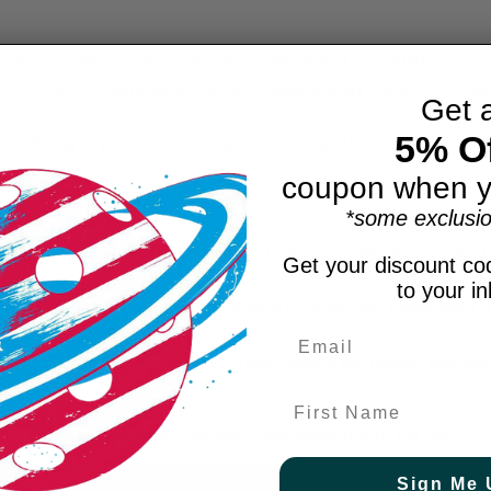
ruction built for maximum performance and durability.
14mm high-density core that enhances energy transfer, incre
Get 
5% Of
plifying layer that boosts pop, adds depth to drives, and s
coupon when y
bration-dampening system that improves comfort, reduces ar
*some exclusio
 materials provide a premium strength-to-weight ratio for f
Get your discount cod
to your i
nfused texture for extended lifespan—over four times more d
and bite.
sion shot-making, powerful drives, confident resets, and cons
.
First Name
 next level of power, precision, and control with the Black O
Sign Me 