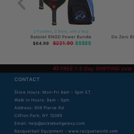
2 Paddles, 3 Balls, and a Bag
k)
Babolat RNGD Power Bundle
Six Zero B
$221.90
$$$$$
$64.99
FREE 1-2 Day SHIPPING over
CONTACT
Store Hours: Mon-Fri 9am - 5pm ET.
Walk In Hours: 9am - 5pm
Address: 606 Pierce Rd
Clifton Park, NY 12065
Email:
help@pickleballgalaxy.com
Racquetball Equipment - www.racquetworld.com