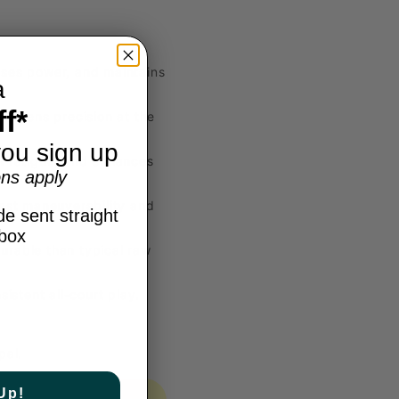
ases power, and maintains
a
f*
harpens precision at the
ou sign up
m fatigue, and enhances
ns apply
ast maneuverability and
e sent straight
nbox
urable than typical raw
istent all-court play.
pal.
Up!