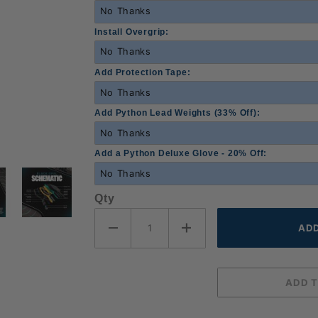
Install Overgrip:
Add Protection Tape:
Add Python Lead Weights (33% Off):
Add a Python Deluxe Glove - 20% Off:
Qty