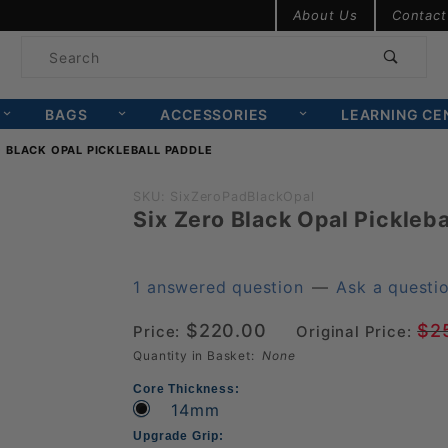
Product Search
About Us
Contact
Product
Search
BAGS
ACCESSORIES
LEARNING CE
O BLACK OPAL PICKLEBALL PADDLE
Purchase
SKU: SixZeroPadBlackOpal
Six Zero Black Opal Pickleba
Six Zero
Black
Opal
1 answered question
—
Ask a questi
Pickleball
$220.00
$2
Price:
Original Price:
Paddle
Quantity in Basket:
None
Core Thickness:
14mm
Upgrade Grip: