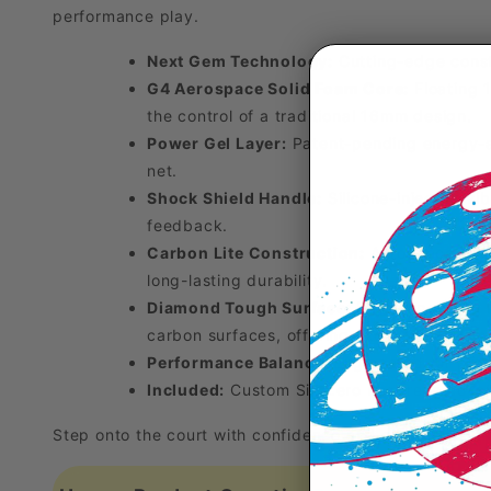
performance play.
Next Gem Technology:
Cutting-edge const
G4 Aerospace Solid Foam Core:
Floating 
the control of a traditional 16mm design.
Power Gel Layer:
Patent-pending energy-am
net.
Shock Shield Handle:
Silicone-injected vi
feedback.
Carbon Lite Construction:
Aerospace-grade
long-lasting durability.
Diamond Tough Surface:
Patent-pending i
carbon surfaces, offering exceptional spin 
Performance Balance:
Engineered for preci
Included:
Custom Six Zero neoprene cover
Step onto the court with confidence and experience the