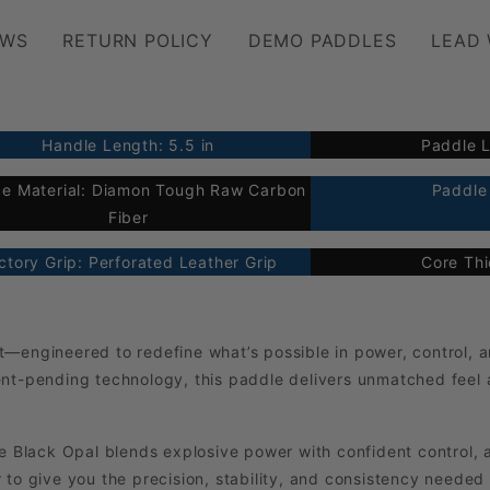
EWS
RETURN POLICY
DEMO PADDLES
LEAD
Handle Length: 5.5 in
Paddle L
ce Material: Diamon Tough Raw Carbon
Paddle 
Fiber
ctory Grip: Perforated Leather Grip
Core Th
engineered to redefine what’s possible in power, control, an
ent-pending technology, this paddle delivers unmatched feel
he Black Opal blends explosive power with confident control, 
 to give you the precision, stability, and consistency needed