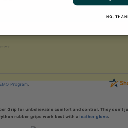
NO, THAN
 answer
EMO Program
.
er Grip for unbelievable comfort and control. They don't ju
. Python rubber grips work best with a
leather glove
.