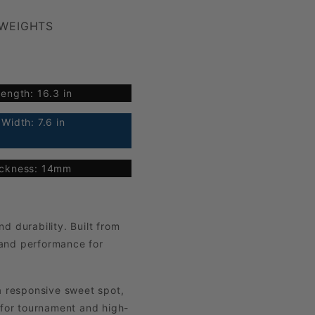
 WEIGHTS
ength: 16.3 in
Width: 7.6 in
ickness: 14mm
d durability. Built from
 and performance for
a responsive sweet spot,
 for tournament and high-