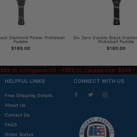
lack Diamond Power Pickleball
Six Zero Double Black Diamo
Paddle
Pickleball Paddle
$180.00
$180.00
 $69 to contiguous US
- FREE to Canada over $349 
HELPFUL LINKS
CONNECT WITH US
Free Shipping Details
About Us
Contact Us
FAQS
Order Status