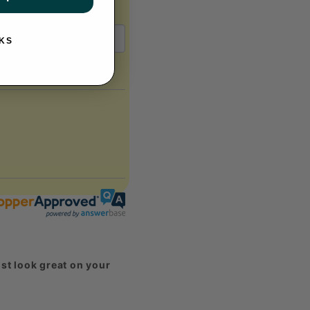
KS
st look great on your