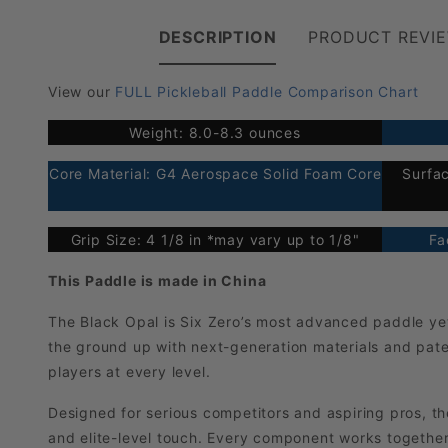
DESCRIPTION
PRODUCT REVI
View our
FULL Pickleball Paddle Comparison Chart
Weight: 8.0-8.3 ounces
Core Material: G4 Aerospace Solid Foam Core
Surfa
Grip Size: 4 1/8 in *may vary up to 1/8"
Fa
This Paddle is made in China
The Black Opal is Six Zero’s most advanced paddle yet—
the ground up with next-generation materials and pat
players at every level.
Designed for serious competitors and aspiring pros, t
and elite-level touch. Every component works together