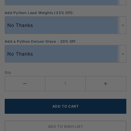
Add Python Lead Weights (33% Off):
Add a Python Deluxe Glove - 20% Off:
Qty