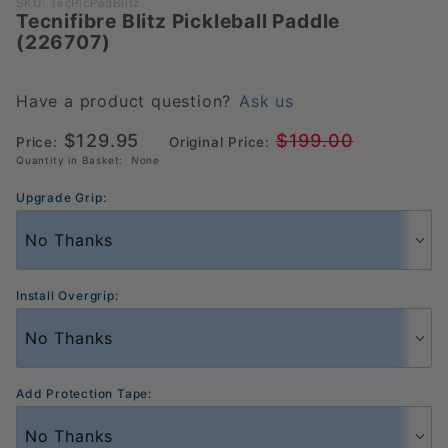
Purchase
SKU: TecPicPadBlitz
Tecnifibre Blitz Pickleball Paddle
Tecnifibre
(226707)
Blitz
Pickleball
Paddle
Have a product question?
Ask us
(226707)
$129.95
$199.00
Price:
Original Price:
Quantity in Basket:
None
Upgrade Grip:
Install Overgrip:
Add Protection Tape: