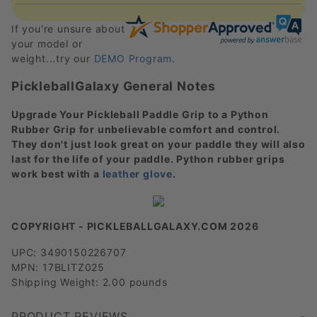
If you're unsure about
your model or
weight...try our
DEMO Program
.
PickleballGalaxy General Notes
Upgrade Your Pickleball Paddle Grip to a Python
Rubber Grip for unbelievable comfort and control.
They don't just look great on your paddle they will also
last for the life of your paddle. Python rubber grips
work best with a
leather glove
.
COPYRIGHT - PICKLEBALLGALAXY.COM 2026
UPC: 3490150226707
MPN: 17BLITZ025
Shipping Weight: 2.00 pounds
PRODUCT REVIEWS