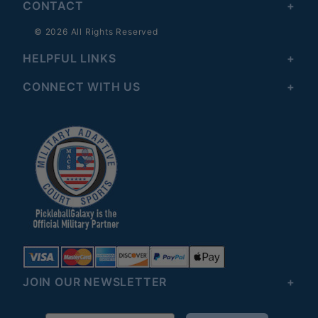
CONTACT
© 2026 All Rights Reserved
HELPFUL LINKS
CONNECT WITH US
JOIN OUR NEWSLETTER