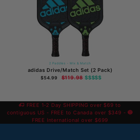
2 Paddles - Mix & Match
adidas Drive/Match Set (2 Pack)
$119.98
$$$$$
$54.99
FREE 1-2 Day SHIPPING over $69 to
contiguous US
- FREE to Canada over $349 -
FREE International over $699