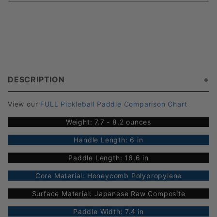
DESCRIPTION
View our
FULL Pickleball Paddle Comparison Chart
Weight: 7.7 - 8.2 ounces
Handle Length: 6 in
Paddle Length: 16.6 in
Core Material: Honeycomb Polypropylene
Surface Material: Japanese Raw Composite
Paddle Width: 7.4 in