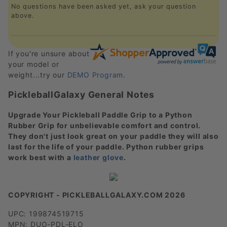
No questions have been asked yet, ask your question
above.
If you're unsure about
your model or
weight...try our
DEMO Program
.
PickleballGalaxy General Notes
Upgrade Your Pickleball Paddle Grip to a Python
Rubber Grip for unbelievable comfort and control.
They don't just look great on your paddle they will also
last for the life of your paddle. Python rubber grips
work best with a
leather glove
.
COPYRIGHT - PICKLEBALLGALAXY.COM 2026
UPC: 199874519715
MPN: DUO-PDL-ELO