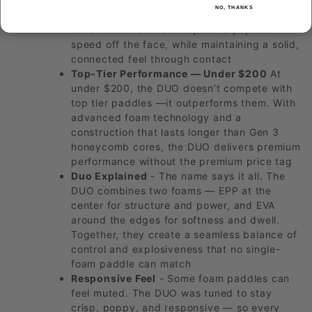
Power Paddle
- The DUO sits firmly in the
NO, THANKS
power paddle category. Its dual-foam
construction delivers explosive pop and
speed off the face, while maintaining a solid,
connected feel through contact
Top-Tier Performance — Under $200
At
under $200, the DUO doesn’t compete with
top tier paddles —it outperforms them. With
advanced foam technology and a
construction that lasts longer than Gen 3
honeycomb cores, the DUO delivers premium
performance without the premium price tag
Duo Explained
- The name says it all. The
DUO combines two foams — EPP at the
center for structure and power, and EVA
around the edges for softness and dwell.
Together, they create a seamless balance of
control and explosiveness that no single-
foam paddle can match
Responsive Feel
- Some foam paddles can
feel muted. The DUO was tuned to stay
crisp, poppy, and responsive — so every