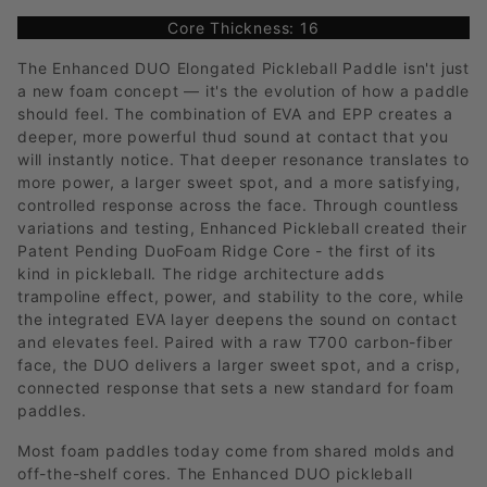
Core Thickness: 16
The Enhanced DUO Elongated Pickleball Paddle isn't just
a new foam concept — it's the evolution of how a paddle
should feel. The combination of EVA and EPP creates a
deeper, more powerful thud sound at contact that you
will instantly notice. That deeper resonance translates to
more power, a larger sweet spot, and a more satisfying,
controlled response across the face. Through countless
variations and testing, Enhanced Pickleball created their
Patent Pending DuoFoam Ridge Core - the first of its
kind in pickleball. The ridge architecture adds
trampoline effect, power, and stability to the core, while
the integrated EVA layer deepens the sound on contact
and elevates feel. Paired with a raw T700 carbon-fiber
face, the DUO delivers a larger sweet spot, and a crisp,
connected response that sets a new standard for foam
paddles.
Most foam paddles today come from shared molds and
off-the-shelf cores. The Enhanced DUO pickleball