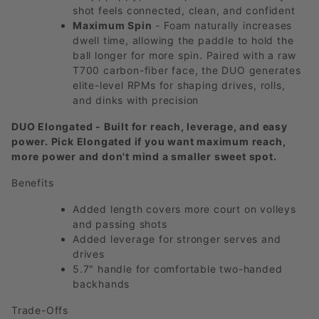
shot feels connected, clean, and confident
Maximum Spin
- Foam naturally increases
dwell time, allowing the paddle to hold the
ball longer for more spin. Paired with a raw
T700 carbon-fiber face, the DUO generates
elite-level RPMs for shaping drives, rolls,
and dinks with precision
DUO Elongated - Built for reach, leverage, and easy
power. Pick Elongated if you want maximum reach,
more power and don't mind a smaller sweet spot.
Benefits
Added length covers more court on volleys
and passing shots
Added leverage for stronger serves and
drives
5.7" handle for comfortable two-handed
backhands
Trade-Offs