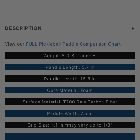
DESCRIPTION
View our
FULL Pickleball Paddle Comparison Chart
Weight: 8.0-8.2 ounces
Handle Length: 5.7 in
Paddle Length: 16.5 in
Core Material: Foam
Surface Material: T700 Raw Carbon Fiber
Paddle Width: 7.5 in
Grip Size: 4.1 in *may vary up to 1/8"