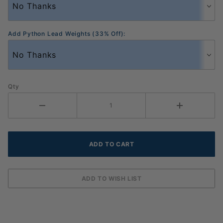
Add Python Lead Weights (33% Off):
Qty