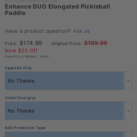
Purchase
SKU: EnhancePadDuoElong
Enhance DUO Elongated Pickleball
Enhance
Paddle
DUO
Elongated
Pickleball
Have a product question?
Ask us
Paddle
$174.99
$199.99
Price:
Original Price:
Now $25 Off
Quantity in Basket:
None
Upgrade Grip:
Install Overgrip:
Add Protection Tape: