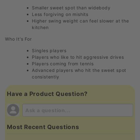
Smaller sweet spot than widebody
Less forgiving on mishits
Higher swing weight can feel slower at the
kitchen
Who It's For
Singles players
Players who like to hit aggressive drives
Players coming from tennis
Advanced players who hit the sweet spot
consistently
Have a Product Question?
Most Recent Questions