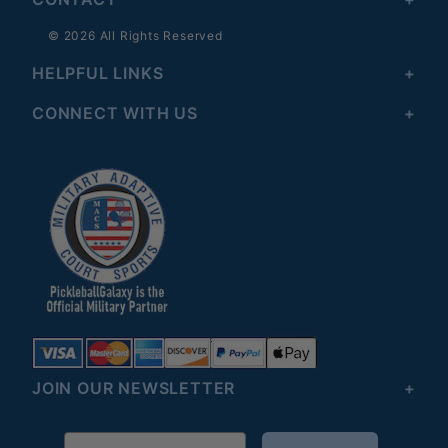
© 2026 All Rights Reserved
HELPFUL LINKS
CONNECT WITH US
JOIN OUR NEWSLETTER
Email