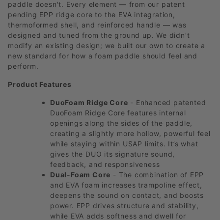
paddle doesn't. Every element — from our patent
pending EPP ridge core to the EVA integration,
thermoformed shell, and reinforced handle — was
designed and tuned from the ground up. We didn't
modify an existing design; we built our own to create a
new standard for how a foam paddle should feel and
perform.
Product Features
DuoFoam Ridge Core
- Enhanced patented
DuoFoam Ridge Core features internal
openings along the sides of the paddle,
creating a slightly more hollow, powerful feel
while staying within USAP limits. It’s what
gives the DUO its signature sound,
feedback, and responsiveness
Dual-Foam Core
- The combination of EPP
and EVA foam increases trampoline effect,
deepens the sound on contact, and boosts
power. EPP drives structure and stability,
while EVA adds softness and dwell for