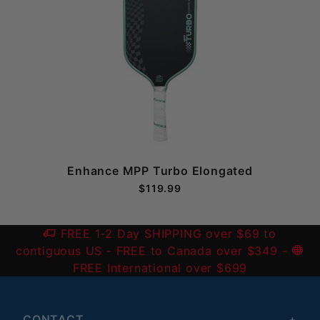
Enhance MPP Turbo Elongated
$119.99
FREE 1-2 Day SHIPPING over $69 to
contiguous US
- FREE to Canada over $349 -
FREE International over $699
CONTACT