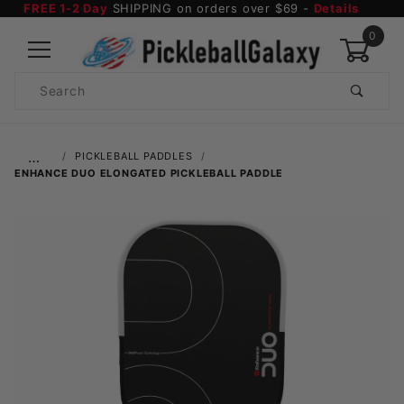
FREE 1-2 Day
SHIPPING on orders over $69 -
Details
0
Product
Search
Global Account Log In
…
PICKLEBALL PADDLES
ENHANCE DUO ELONGATED PICKLEBALL PADDLE