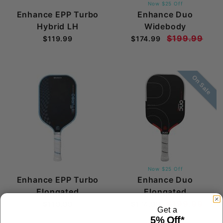
Now $25 Off
Enhance EPP Turbo
Enhance Duo
Hybrid LH
Widebody
$199.99
$119.99
$174.99
On Sale
Now $25 Off
Enhance EPP Turbo
Enhance Duo
Elongated
Elongated
$199.99
$119.99
$174.99
Get a
5% Off*