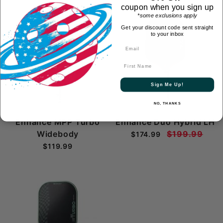
coupon when you sign up
*some exclusions apply
On Sale
Get your discount code sent straight
to your inbox
First Name
Sign Me Up!
NO, THANKS
Now $25 Off
Enhance MPP Turbo
Enhance Duo Hybrid LH
Widebody
$199.99
$174.99
$119.99