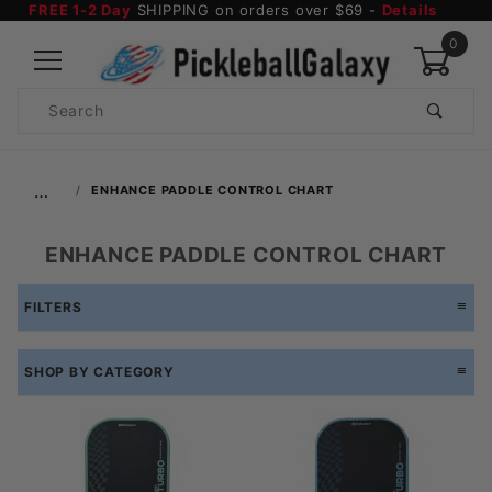
FREE 1-2 Day
SHIPPING on orders over $69 -
Details
0
Product
Search
Global Account Log In
…
ENHANCE PADDLE CONTROL CHART
ENHANCE PADDLE CONTROL CHART
FILTERS
SHOP BY CATEGORY