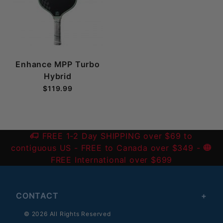
Enhance MPP Turbo
Hybrid
$119.99
FREE 1-2 Day SHIPPING over $69 to
contiguous US
- FREE to Canada over $349 -
FREE International over $699
CONTACT
© 2026 All Rights Reserved