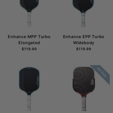
Enhance MPP Turbo
Enhance EPP Turbo
Elongated
Widebody
$119.99
$119.99
On Sale