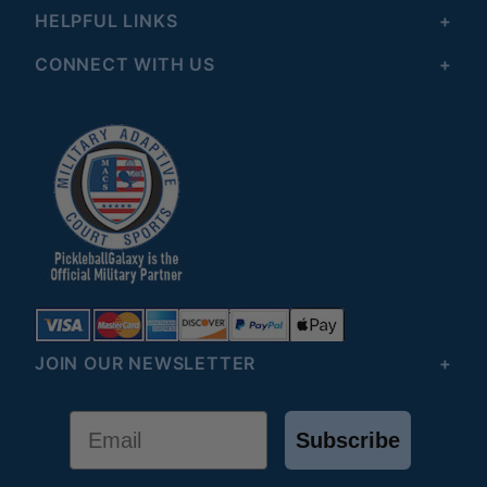
HELPFUL LINKS
CONNECT WITH US
JOIN OUR NEWSLETTER
Email
Subscribe