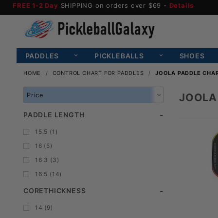
FREE 1-2 Day
SHIPPING on orders over $69 -
Details
PADDLES
PICKLEBALLS
SHOES
HOME
CONTROL CHART FOR PADDLES
JOOLA PADDLE CHA
Search
JOOLA
Facets
PADDLE LENGTH
15.5 (1)
16 (5)
16.3 (3)
16.5 (14)
CORETHICKNESS
14 (9)