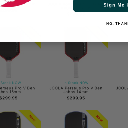
gassi Pro V 16mm
JOOLA Kosmos Pro V Tyson
JOOLA 
Sign Me 
Mcguffin 14mm
$299.95
$299.95
NO, THAN
New
New
n Stock NOW
In Stock NOW
erseus Pro V Ben
JOOLA Perseus Pro V Ben
JOOLA
ohns 16mm
Johns 14mm
$299.95
$299.95
New
New