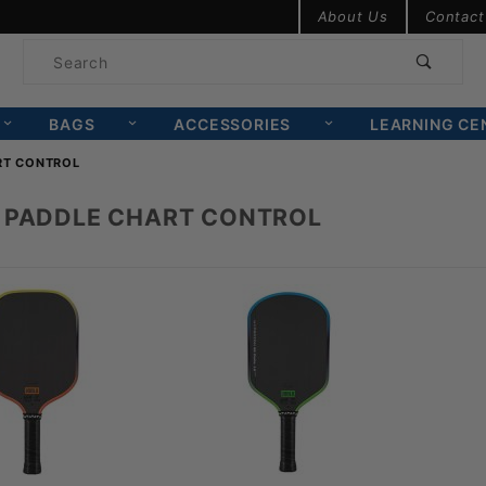
Product Search
About Us
Contact
Product
Search
BAGS
ACCESSORIES
LEARNING CE
RT CONTROL
 PADDLE CHART CONTROL