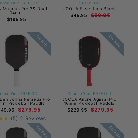
oose Your FREE Gift
$10.00 Off
 Magnus Pro 3S Dual
JOOLA Essentials Black
14mm
$59.95
$49.95
$199.95
On Sale
On Sale
oose Your FREE Gift
Choose Your FREE Gift
Ben Johns Perseus Pro
JOOLA Andre Agassi Pro
mm Pickleball Paddle
16mm Pickleball Paddle
$279.95
$279.95
249.95
$229.95
(5)
2 Reviews
On Sale
On Sale