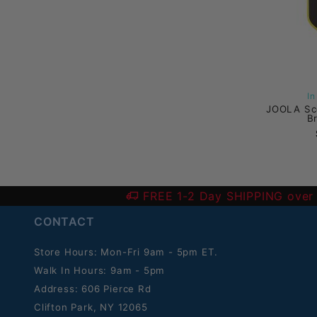
I
JOOLA Sc
B
FREE 1-2 Day SHIPPING over
CONTACT
Store Hours: Mon-Fri 9am - 5pm ET.
Walk In Hours: 9am - 5pm
Address: 606 Pierce Rd
Clifton Park, NY 12065