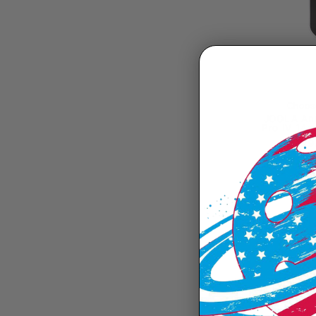
Choose
JOOLA Ann
Pro IV 14m
$229
I