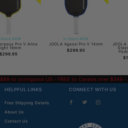
n Stock NOW
In Stock NOW
orpeus Pro V Anna
JOOLA Agassi Pro V 14mm
JOOLA 
right 16mm
Stak
$299.95
Padd
$299.95
$
 $69 to contiguous US
- FREE to Canada over $349 
HELPFUL LINKS
CONNECT WITH US
Free Shipping Details
About Us
Contact Us