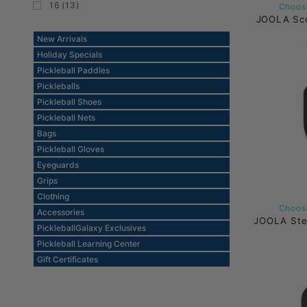
16 (13)
Choose
JOOLA Sco
New Arrivals
Holiday Specials
Pickleball Paddles
Pickleballs
Pickleball Shoes
Pickleball Nets
Bags
Pickleball Gloves
Eyeguards
Grips
Clothing
Choose
Accessories
JOOLA Ste
PickleballGalaxy Exclusives
Pickleball Learning Center
Gift Certificates