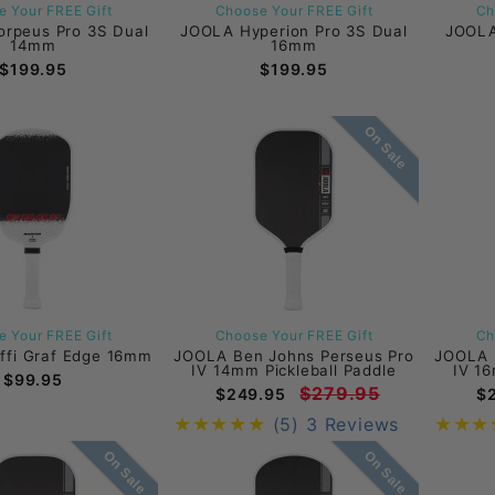
 Your FREE Gift
Choose Your FREE Gift
Ch
rpeus Pro 3S Dual
JOOLA Hyperion Pro 3S Dual
JOOLA
14mm
16mm
$199.95
$199.95
On Sale
 Your FREE Gift
Choose Your FREE Gift
Ch
ffi Graf Edge 16mm
JOOLA Ben Johns Perseus Pro
JOOLA 
IV 14mm Pickleball Paddle
IV 16
$99.95
$279.95
$249.95
$
(5)
3 Reviews
On Sale
On Sale