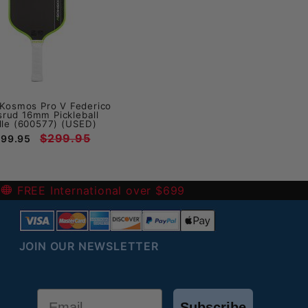
Kosmos Pro V Federico
srud 16mm Pickleball
le (600577) (USED)
$299.95
199.95
-
FREE International over $699
JOIN OUR NEWSLETTER
Email
Subscribe