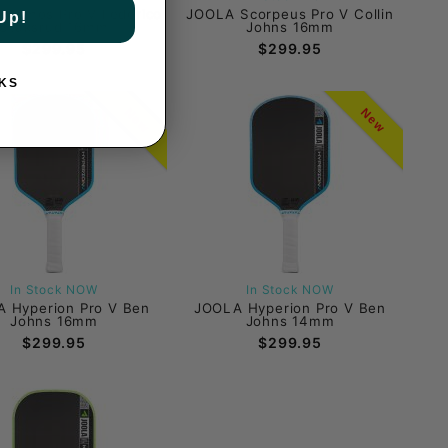
Kosmos Pro V Federico
JOOLA Scorpeus Pro V Collin
Up!
Staksrud 16mm
Johns 16mm
$299.95
$299.95
KS
New
New
In Stock NOW
In Stock NOW
 Hyperion Pro V Ben
JOOLA Hyperion Pro V Ben
Johns 16mm
Johns 14mm
$299.95
$299.95