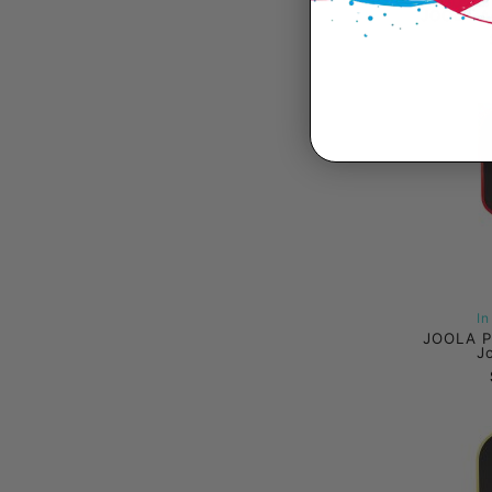
JOOLA A
I
JOOLA P
J