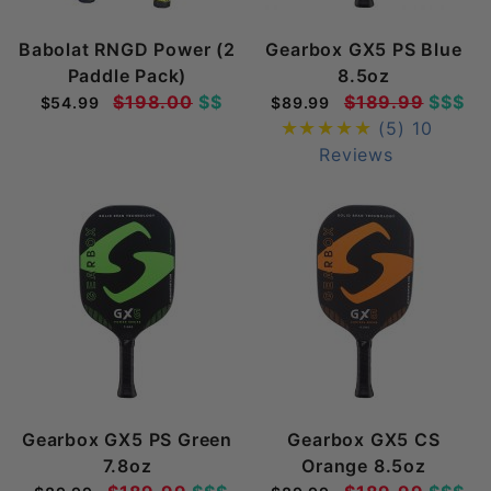
Babolat RNGD Power (2
Gearbox GX5 PS Blue
Paddle Pack)
8.5oz
$198.00
$$
$189.99
$$$
$54.99
$89.99
(5)
10
Reviews
Gearbox GX5 PS Green
Gearbox GX5 CS
7.8oz
Orange 8.5oz