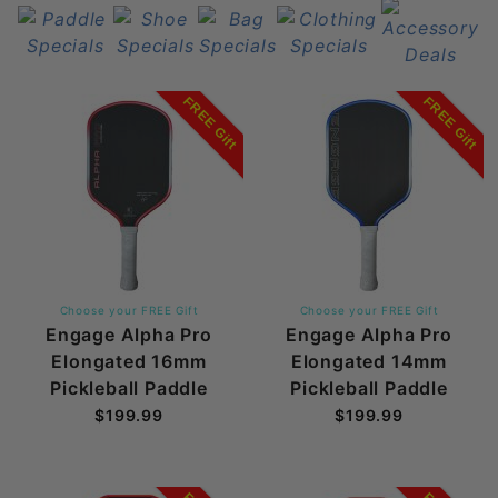
FREE Gift
FREE Gift
Choose your FREE Gift
Choose your FREE Gift
Engage Alpha Pro
Engage Alpha Pro
Elongated 16mm
Elongated 14mm
Pickleball Paddle
Pickleball Paddle
$199.99
$199.99