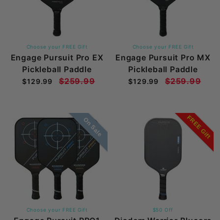
Choose your FREE Gift
Choose your FREE Gift
Engage Pursuit Pro EX
Engage Pursuit Pro MX
Pickleball Paddle
Pickleball Paddle
$259.99
$259.99
$129.99
$129.99
FREE Gift
On Sale
Choose your FREE Gift
$50 Off