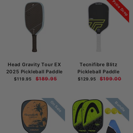
Price Drop
Head Gravity Tour EX
Tecnifibre Blitz
2025 Pickleball Paddle
Pickleball Paddle
$189.95
$199.00
$119.95
$129.95
On Sale
Bundle