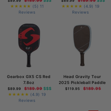
$189.99
$$$
$189.99
$$$
$89.99
$89.99
(5)
11
(4.9)
19
Reviews
Reviews
Gearbox GX5 CS Red
Head Gravity Tour
7.8oz
2025 Pickleball Paddle
$189.99
$$$
$189.95
$89.99
$119.95
(4.9)
19
Reviews