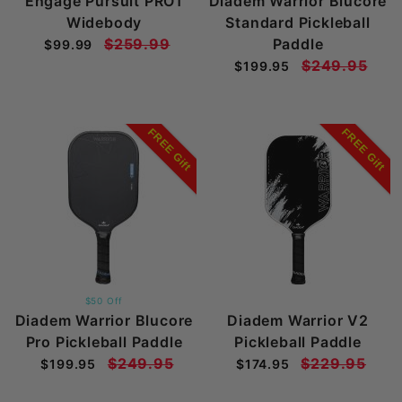
Engage Pursuit PRO1
Diadem Warrior Blucore
Widebody
Standard Pickleball
$259.99
Paddle
$99.99
$249.95
$199.95
FREE Gift
FREE Gift
$50 Off
Diadem Warrior Blucore
Diadem Warrior V2
Pro Pickleball Paddle
Pickleball Paddle
$249.95
$229.95
$199.95
$174.95