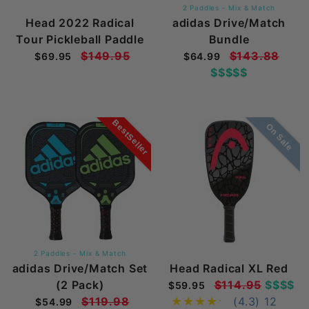
2 Paddles - Mix & Match
Head 2022 Radical
adidas Drive/Match
Tour Pickleball Paddle
Bundle
$149.95
$143.88
$69.95
$64.99
$$$$$
BestSeller
On Sale
2 Paddles - Mix & Match
adidas Drive/Match Set
Head Radical XL Red
(2 Pack)
$114.95
$$$$
$59.95
$119.98
(4.3)
12
$54.99