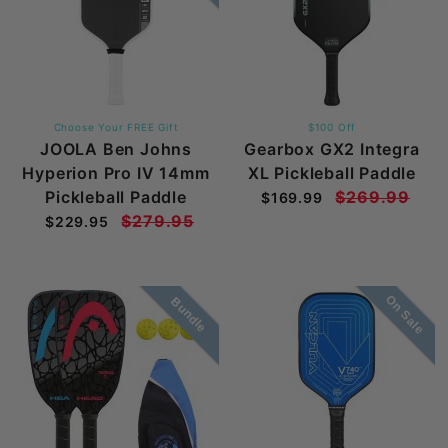
Choose Your FREE Gift
$100 Off
JOOLA Ben Johns
Gearbox GX2 Integra
Hyperion Pro IV 14mm
XL Pickleball Paddle
Pickleball Paddle
$269.99
$169.99
$279.95
$229.95
On Sale
Bundle