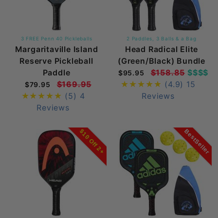
3 FREE Penn 40 Pickleballs
2 Paddles, 3 Balls & a Bag
Margaritaville Island
Head Radical Elite
Reserve Pickleball
(Green/Black) Bundle
Paddle
$158.85
$$$$
$95.95
$169.95
(4.9)
15
$79.95
(5)
4
Reviews
Reviews
BestSeller
$10 Off 2+