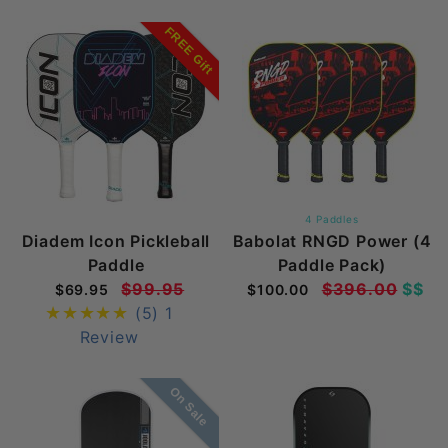
FREE Gift
4 Paddles
Diadem Icon Pickleball
Babolat RNGD Power (4
Paddle
Paddle Pack)
$99.95
$396.00
$$
$69.95
$100.00
(5)
1
Review
On Sale