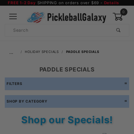
FREE 1-2 Day
SHIPPING on orders over $69 -
Details
0
Product
Search
Global Account Log In
…
HOLIDAY SPECIALS
PADDLE SPECIALS
PADDLE SPECIALS
FILTERS
SHOP BY CATEGORY
Shop our Specials!