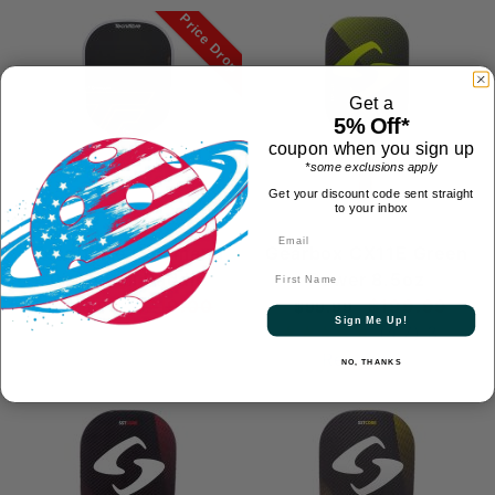
Price Drop
Get a
5% Off*
coupon when you sign up
*some exclusions apply
Get your discount code sent straight
to your inbox
Tecnifibre Command
Gearbox CX11E Green
First Name
Pickleball Paddle
Power 8.5oz
$219.00
$199.99
$129.95
$99.99
Sign Me Up!
(4.7)
3
Reviews
NO, THANKS