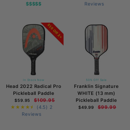
$$$$$
Reviews
$10 Off 2+
In Stock Now
50% Off Sale
Head 2022 Radical Pro
Franklin Signature
Pickleball Paddle
WHITE (13 mm)
$109.95
Pickleball Paddle
$59.95
(4.5)
2
$99.99
$49.99
Reviews