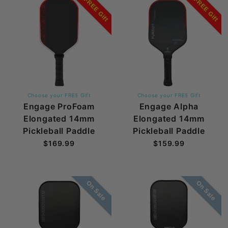
FREE Gift
FREE Gift
Choose your FREE Gift
Choose your FREE Gift
Engage ProFoam
Engage Alpha
Elongated 14mm
Elongated 14mm
Pickleball Paddle
Pickleball Paddle
$169.99
$159.99
On Sale
On Sale