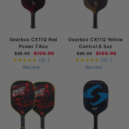
Gearbox CX11Q Red
Gearbox CX11Q Yellow
Power 7.8oz
Control 8.5oz
$199.99
$199.99
$99.99
$99.99
(5)
1
(5)
1
Review
Review