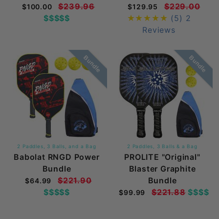
$239.96
$229.00
$100.00
$129.95
$$$$$
(5)
2
Reviews
Bundle
Bundle
2 Paddles, 3 Balls, and a Bag
2 Paddles, 3 Balls & a Bag
Babolat RNGD Power
PROLITE "Original"
Bundle
Blaster Graphite
$221.90
Bundle
$64.99
$$$$$
$221.88
$$$$
$99.99