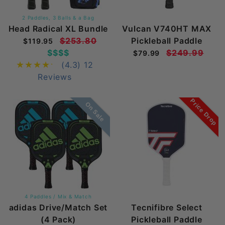
2 Paddles, 3 Balls & a Bag
Head Radical XL Bundle
Vulcan V740HT MAX
$253.80
Pickleball Paddle
$119.95
$$$$
$249.99
$79.99
(4.3)
12
Reviews
Price Drop
On Sale
4 Paddles / Mix & Match
adidas Drive/Match Set
Tecnifibre Select
(4 Pack)
Pickleball Paddle