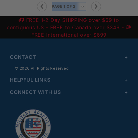
FREE 1-2 Day SHIPPING over $69 to
contiguous US
- FREE to Canada over $349 -
FREE International over $699
CONTACT
© 2026 All Rights Reserved
HELPFUL LINKS
CONNECT WITH US