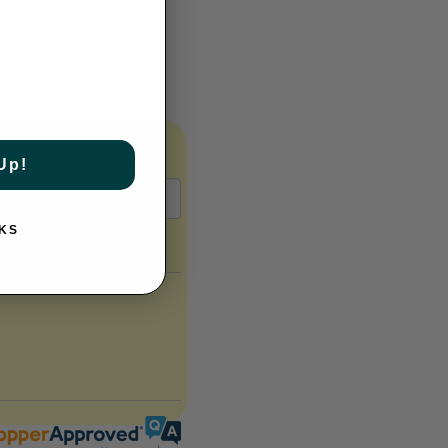
y
Up!
KS