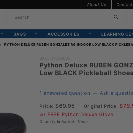
Product Search
About Us
Contact
Product
Search
BAGS
ACCESSORIES
LEARNING CE
PYTHON DELUXE RUBEN GONZALEZ RG INDOOR LOW BLACK PICKLEBA
Purchase
SKU: 61508000
Python Deluxe RUBEN GONZ
Python
Low BLACK Pickleball Shoe
Deluxe
RUBEN
GONZALEZ
1 answered question
—
Ask a questi
RG Indoor
$69.95
$79.
Price:
Original Price:
Low
w/ FREE Python Deluxe Glove
BLACK
Quantity in Basket:
None
Pickleball
Shoes (PY-