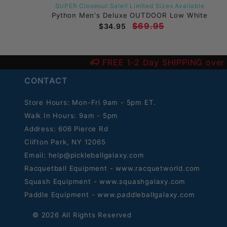
SUPER Closeout Sale!! Limited Sizes Available
hite
Python Men's Deluxe OUTDOOR Low White
$69.95
$34.95
FREE 1-2 Day SHIPPING over
CONTACT
Store Hours: Mon-Fri 9am - 5pm ET.
Walk In Hours: 9am - 5pm
Address: 606 Pierce Rd
Clifton Park, NY 12065
Email:
help@pickleballgalaxy.com
Racquetball Equipment - www.racquetworld.com
Squash Equipment - www.squashgalaxy.com
Paddle Equipment - www.paddleballgalaxy.com
© 2026 All Rights Reserved