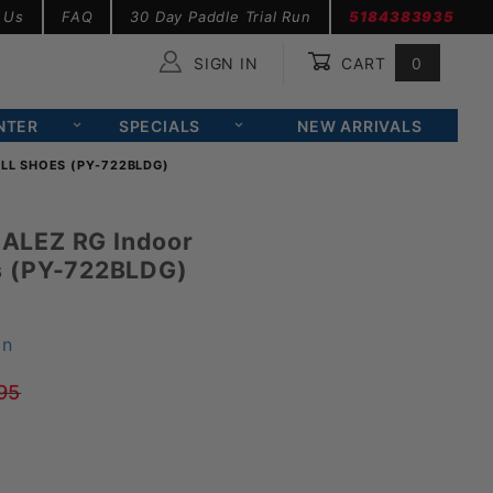
 Us
FAQ
30 Day Paddle Trial Run
5184383935
SIGN IN
CART
0
Global Account Log In
NTER
SPECIALS
NEW ARRIVALS
LL SHOES (PY-722BLDG)
ALEZ RG Indoor
s (PY-722BLDG)
on
95