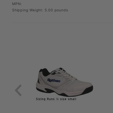
MPN:
Shipping Weight: 5.00 pounds
*Do not squeeze the bottle.
For the Holiday Season the return period is extended to 1/31/25
) as long as it meets our return requirements/conditions (See below). Just pack the item
We’ll refund you the full cost of the item, minus any original shipping charges and any upgrades 
Customers are responsible for return shipping. We accept FedEx, UPS, and USPS. Please ship your item using a trackable shipping method (and save your tracking number). PickleballGalaxy is not responsible for items lost or damaged in shipping back to us.
. We may be able to provide a shipping label and deduct t
For exchanges, the value of the returned item(s) will be applied toward your new purchase, and you’ll just need to cover the shipping for the new item.
No need to call us or request a return authorization number. Just send 
We’ll process your return or exchange within 3-5 business once we receive it. If we have any questions, we’ll reach out 
We invite you to send your item in as a return and place a new order for your desired items. This results in you getting your gear you want quicker! We are happy to offer returns + reorders as well as exchanges. Whichever 
Please package the shoes securely in their original box. Then, place that box inside a sturdy shipping box to protect it during transit. This helps prevent damage and ensures the shoes remain in pristine condition for resale.
We kindly ask that you do not tape, write on, or place shipping labels directly on
If the original shoe box is used as the outer shipping box, a surcharge of [10%] will
Once you’ve packaged the shoes appropriately, include a copy of your receipt or order confirmation in
If your return is denied due to signs of use, the shoes will be shipped back to you at your expense.
Once we receive your returned shoes and verify their condition, your refund will be processed to yo
If you have any questions about your return, feel free to reach out to our customer service team. We're here to help!