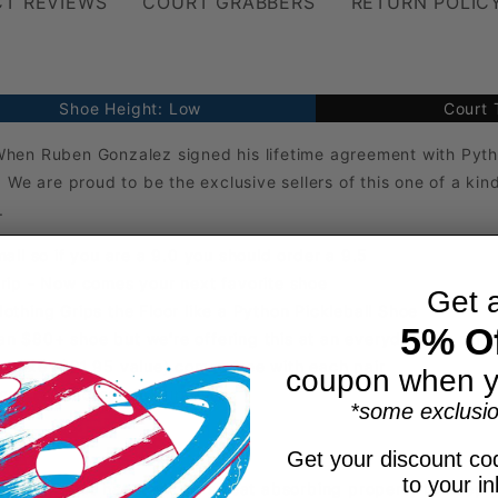
T REVIEWS
COURT GRABBERS
RETURN POLIC
Shoe Height: Low
Court 
When Ruben Gonzalez signed his lifetime agreement with Pyth
 We are proud to be the exclusive sellers of this one of a ki
.
all so if you are a 9.0 you should order a 9.5
Grip - Now comes your next favorite shoe
Get 
othing Grips the Floor like a Python Pickleball Shoe
5% Of
e an $80+ shoe but we're offering this at an everyday low pric
Deluxe ($21.95 value) comes free with each pair
coupon when y
es) with incredible durability
*some exclusio
Get your discount cod
to your i
h fabric that has a strong sweat absorbing property to keep 