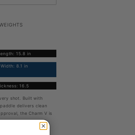
 WEIGHTS
ength: 15.8 in
Width: 8.1 in
ickness: 16.5
ry shot. Built with
 paddle delivers clean
approval, the Charm V is