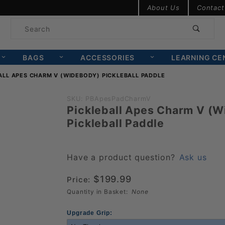
Product Search
About Us
Contact
Product
Search
BAGS
ACCESSORIES
LEARNING CE
ALL APES CHARM V (WIDEBODY) PICKLEBALL PADDLE
Purchase
SKU: PBApesPadCharmV
Pickleball Apes Charm V (
Pickleball
Pickleball Paddle
Apes
Charm V
(Widebody)
Have a product question?
Ask us
Pickleball
$199.99
Price:
Paddle
Quantity in Basket:
None
Upgrade Grip: