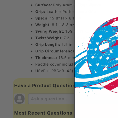
Surface:
Poly Aramid Fiber Weave
Grip:
Leather Performance Grip
Specs:
15.8” H x 8.1” W
Weight:
8.1 – 8.3 oz
Swing Weight:
109 – 111 kg*cm²
Twist Weight:
7.2 – 7.4 kg*cm²
Grip Length:
5.5 in
Grip Circumference:
4.25 in
Thickness:
16.5 mm
Paddle cover included
USAP (+PBCoR .43) Approved
Have a Product Question?
Most Recent Questions