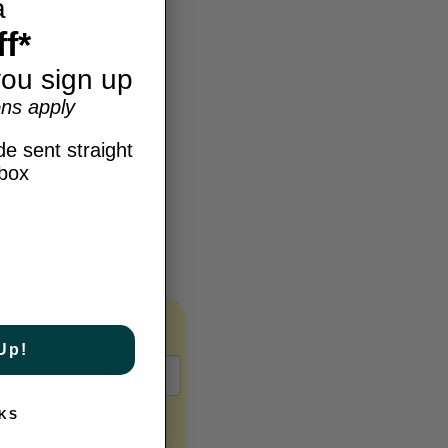
a
f*
ou sign up
ns apply
e sent straight
nbox
Up!
KS