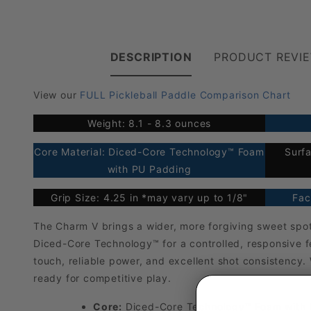
DESCRIPTION
PRODUCT REVI
View our
FULL Pickleball Paddle Comparison Chart
Weight: 8.1 - 8.3 ounces
Core Material: Diced-Core Technology™ Foam
Surfa
with PU Padding
Grip Size: 4.25 in *may vary up to 1/8"
Fac
The Charm V brings a wider, more forgiving sweet spot
Diced-Core Technology™ for a controlled, responsive fe
touch, reliable power, and excellent shot consistency.
ready for competitive play.
Core:
Diced-Core Technology™ Foam with