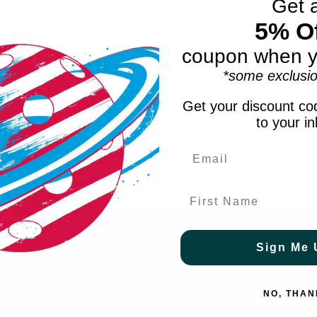
Get 
5% Of
coupon when y
*some exclusio
Get your discount cod
to your i
First Name
Sign Me 
NO, THAN