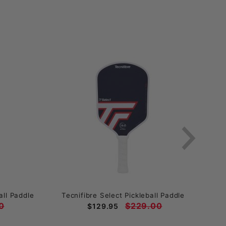
ll Paddle
Tecnifibre Select Pickleball Paddle
Enga
0
$229.00
$129.95