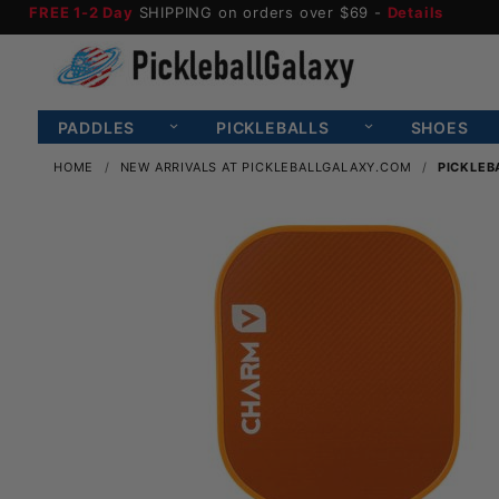
FREE 1-2 Day
SHIPPING on orders over $69 -
Details
PADDLES
PICKLEBALLS
SHOES
HOME
NEW ARRIVALS AT PICKLEBALLGALAXY.COM
PICKLEB