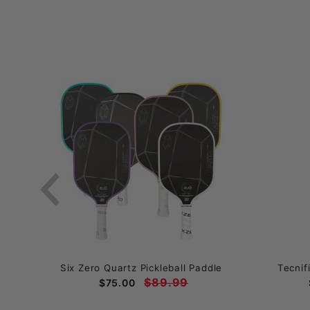
ball
Six Zero Quartz Pickleball Paddle
Tecnif
$89.99
$75.00