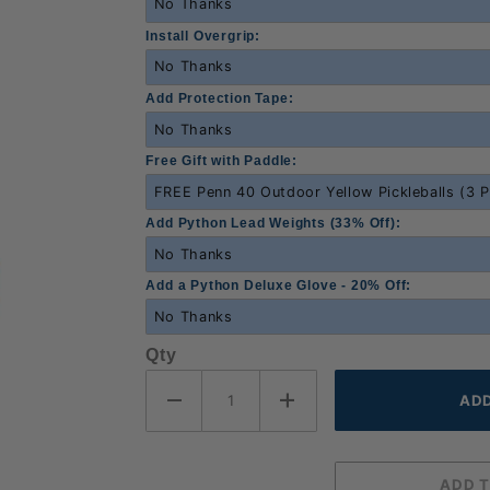
Install Overgrip:
Add Protection Tape:
Free Gift with Paddle:
Add Python Lead Weights (33% Off):
Add a Python Deluxe Glove - 20% Off:
Qty