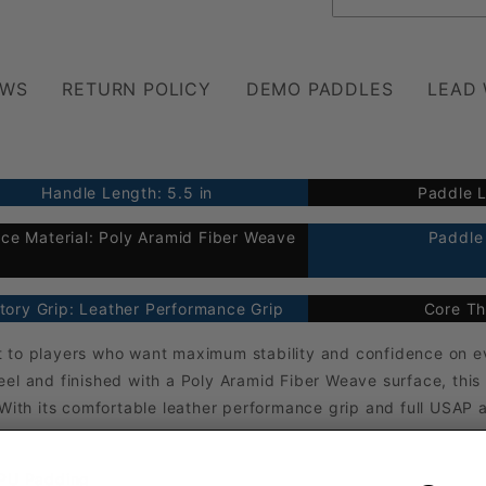
EWS
RETURN POLICY
DEMO PADDLES
LEAD
Handle Length: 5.5 in
Paddle L
ce Material: Poly Aramid Fiber Weave
Paddle 
tory Grip: Leather Performance Grip
Core Th
 to players who want maximum stability and confidence on eve
el and finished with a Poly Aramid Fiber Weave surface, this
 With its comfortable leather performance grip and full USAP 
 PU Padding