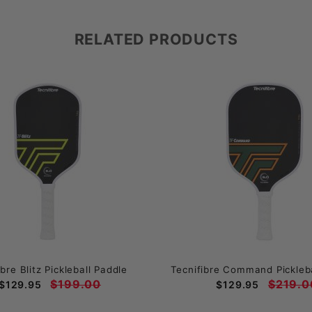
RELATED PRODUCTS
ibre Blitz Pickleball Paddle
Tecnifibre Command Pickleba
$199.00
$219.0
$129.95
$129.95